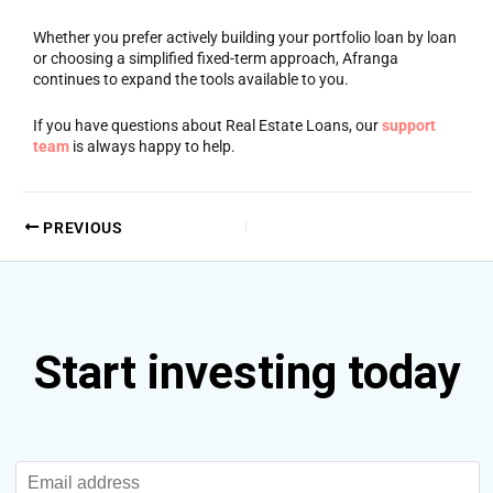
Whether you prefer actively building your portfolio loan by loan
or choosing a simplified fixed-term approach, Afranga
continues to expand the tools available to you.
If you have questions about Real Estate Loans, our
support
team
is always happy to help.
PREVIOUS