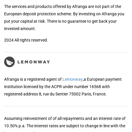
The services and products offered by Afranga are not part of the
European deposit protection scheme. By investing on Afranga you
put your capital at risk. There is no guarantee to get back your
invested amount.
2024 All rights reserved.
Afranga is a registered agent of
Lemonway
,a European payment
institution licensed by the ACPR under number 16568 with
registered address 8, rue du Sentier 75002 Paris, France.
Assuming reinvestment of of all repayments and an interest rate of
10.50% p.a. The interest rates are subject to change in line with the