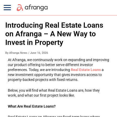
Skip
Main
to
content
Menu
Introducing Real Estate Loans
on Afranga – A New Way to
Invest in Property
By
Afranga News
/
June 16, 2026
At Afranga, we continuously work on expanding and improving
our product offering to better serve different investor
preferences. Today, we are introducing
Real Estate Loans
a
new investment opportunity that gives investors access to
property-backed projects with fixed returns.
Below, you will find what Real Estate Loans are, how they
work, and what our first project looks like.
What Are Real Estate Loans?