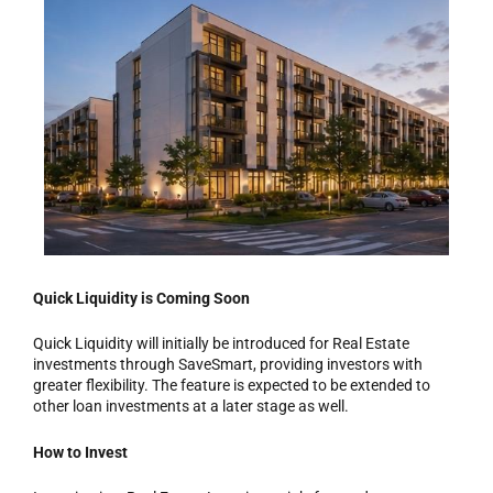
Quick Liquidity is Coming Soon
Quick Liquidity will initially be introduced for Real Estate
investments through SaveSmart, providing investors with
greater flexibility. The feature is expected to be extended to
other loan investments at a later stage as well.
How to Invest