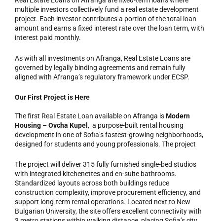
Real Estate Loans on Afranga are fixed-term loans where
multiple investors collectively fund a real estate development
project. Each investor contributes a portion of the total loan
amount and earns a fixed interest rate over the loan term, with
interest paid monthly.
As with all investments on Afranga, Real Estate Loans are
governed by legally binding agreements and remain fully
aligned with Afranga’s regulatory framework under ECSP.
Our First Project is Here
The first Real Estate Loan available on Afranga is
Modern
Housing
– Ovcha Kupel
, a purpose-built rental housing
development in one of Sofia’s fastest-growing neighborhoods,
designed for students and young professionals. The project
The project will deliver 315 fully furnished single-bed studios
with integrated kitchenettes and en-suite bathrooms.
Standardized layouts across both buildings reduce
construction complexity, improve procurement efficiency, and
support long-term rental operations. Located next to New
Bulgarian University, the site offers excellent connectivity with
3 metro stations within walking distance, placing Sofia’s city