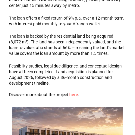
center just 15 minutes away by metro.
The loan offers a fixed return of 9% p.a. over a 12-month term,
with interest paid monthly to your Afranga wallet.
The loan is backed by the residential land being acquired
(8,072 m²). The land has been independently valued, and the
loan-to-value ratio stands at 66% — meaning the land’s market
value covers the loan amount by more than 1.5 times.
Feasibility studies, legal due diligence, and conceptual design
have all been completed. Land acquisition is planned for
August 2026, followed by a 36-month construction and
development timeline.
Discover more about the project
here
.