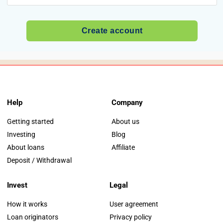
Help
Company
Getting started
About us
Investing
Blog
About loans
Affiliate
Deposit / Withdrawal
Invest
Legal
How it works
User agreement
Loan originators
Privacy policy