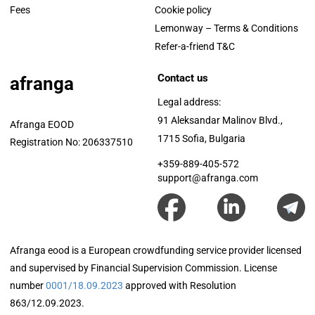
Fees
Cookie policy
Lemonway – Terms & Conditions
Refer-a-friend T&C
Contact us
afranga
Legal address:
91 Aleksandar Malinov Blvd.,
Afranga EOOD
1715 Sofia, Bulgaria
Registration No: 206337510
+359-889-405-572
support@afranga.com
Afranga eood is a European crowdfunding service provider licensed
and supervised by Financial Supervision Commission. License
number
0001/18.09.2023
approved with Resolution
863/12.09.2023.