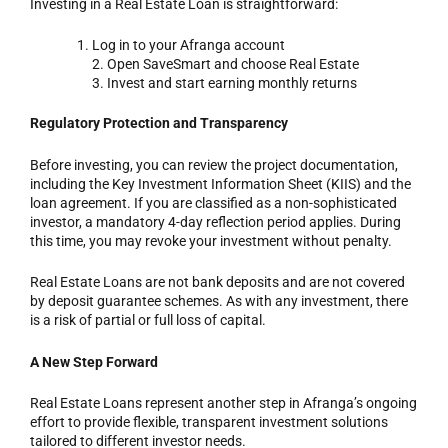
Investing in a Real Estate Loan is straightforward:
Log in to your Afranga account
2. Open SaveSmart and choose Real Estate
3. Invest and start earning monthly returns
Regulatory Protection and Transparency
Before investing, you can review the project documentation,
including the Key Investment Information Sheet (KIIS) and the
loan agreement. If you are classified as a non-sophisticated
investor, a mandatory 4-day reflection period applies. During
this time, you may revoke your investment without penalty.
Real Estate Loans are not bank deposits and are not covered
by deposit guarantee schemes. As with any investment, there
is a risk of partial or full loss of capital.
A New Step Forward
Real Estate Loans represent another step in Afranga’s ongoing
effort to provide flexible, transparent investment solutions
tailored to different investor needs.