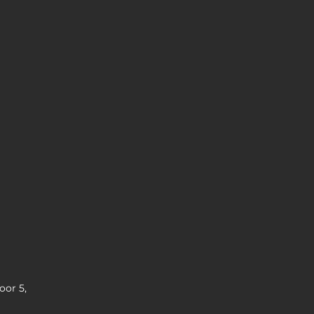
oor 5,