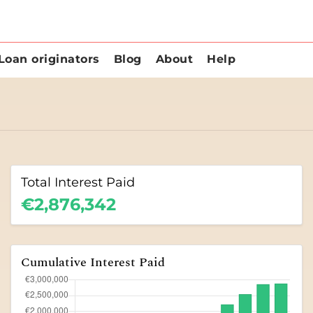
Loan originators
Blog
About
Help
Total Interest Paid
€2,876,342
Cumulative Interest Paid