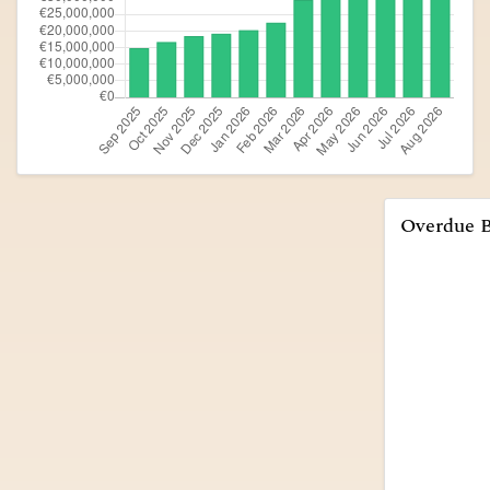
Overdue 