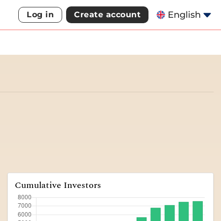
English
Log in
Create account
Cumulative Investors