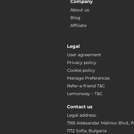
Company
About us
Blog
Affiliate
Legal
User agreement
Privacy policy
Cookie policy
Manage Preferences
Refer-a-friend T&C
Lemonway – T&C
Contact us
Legal address:
79B Aleksandar Malinov Blvd., fl
1712 Sofia, Bulgaria