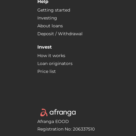
Help
Getting started
Investing
About loans
Deposit / Withdrawal
Invest
How it works
Loan originators
Price list
Afranga EOOD
Registration No: 206337510