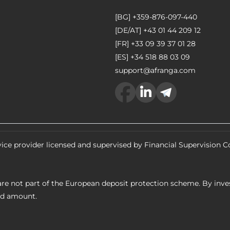
[BG]
+359-876-097-440
[DE/AT]
+43 01 44 209 12
[FR]
+33 09 39 37 01 28
[ES]
+34 518 88 03 09
support@afranga.com
ice provider licensed and supervised by Financial Supervision
re not part of the European deposit protection scheme. By inves
ed amount.