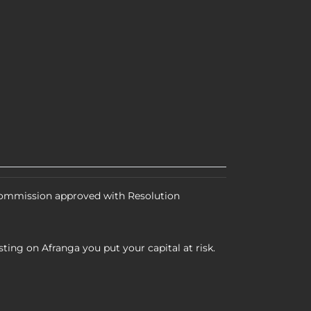
 Commission approved with Resolution
ting on Afranga you put your capital at risk.