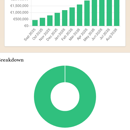
Breakdown