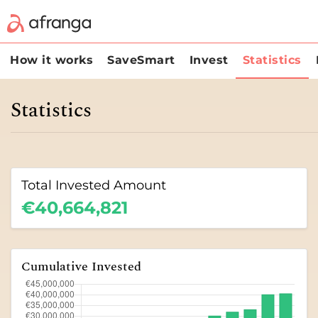
How it works
SaveSmart
Invest
Statistics
Statistics
Total Invested Amount
€40,664,821
Cumulative Invested