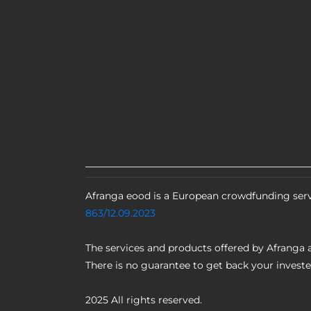
Afranga eood is a European crowdfunding serv
863/12.09.2023
The services and products offered by Afranga a
There is no guarantee to get back your invest
2025 All rights reserved.