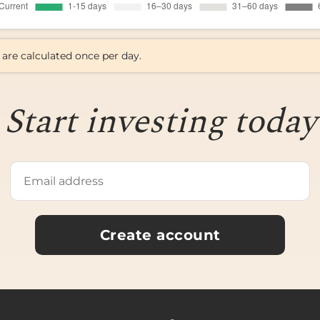
 are calculated once per day.
Start investing today
Create account