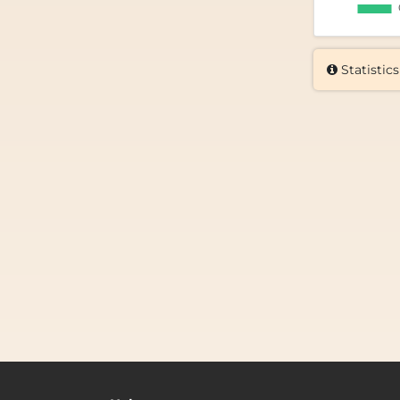
Statistics