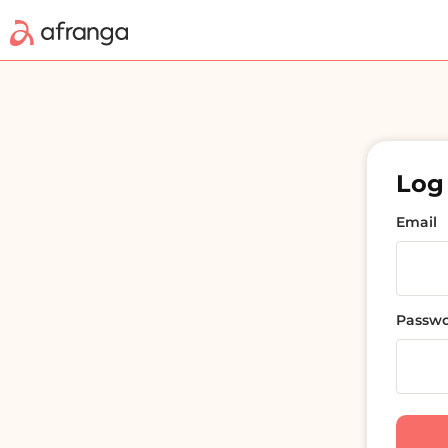
Log 
Email
Passw