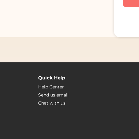
Quick Help
Help Center
Send us email
Chat with us