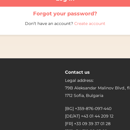
Forgot your password?
Don’t have an account?
Create account
Contact us
Legal address:
79B Aleksandar Malinov Blvd., fl
1712 Sofia, Bulgaria
[BG]
+359-876-097-440
[DE/AT]
+43 01 44 209 12
[FR]
+33 09 39 37 01 28