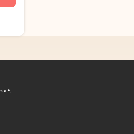
oor 5,