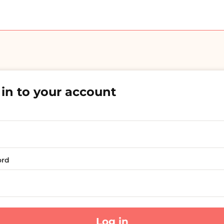
in to your account
ord
Log in