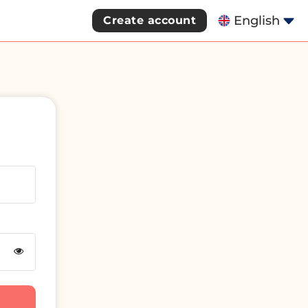
English
Create account