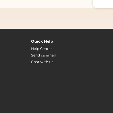
Quick Help
Help Center
Send us email
Chat with us