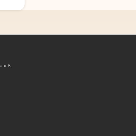
oor 5,