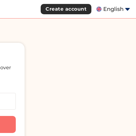
English
Create account
cover