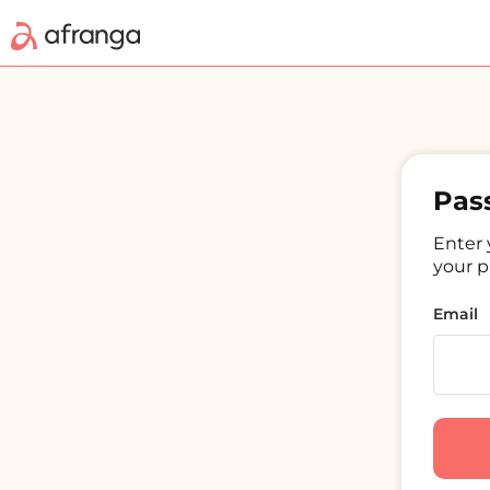
Pas
Enter 
your p
Email