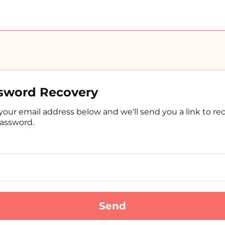
sword Recovery
your email address below and we'll send you a link to re
assword.