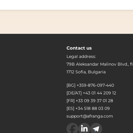
Contact us
Legal address:
79B Aleksandar Malinov Blvd., fl
1712 Sofia, Bulgaria
[BG]
+359-876-097-440
[DE/AT]
+43 01 44 209 12
[FR]
+33 09 39 37 01 28
[ES]
+34 518 88 03 09
support@afranga.com