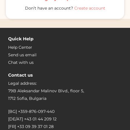
Don’t have an account?
Create account
Quick Help
Help Center
Send us email
Chat with us
Contact us
Legal address:
79B Aleksandar Malinov Blvd., floor 5,
1712 Sofia, Bulgaria
[BG]
+359-876-097-440
[DE/AT]
+43 01 44 209 12
[FR]
+33 09 39 37 01 28