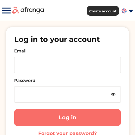
Create account
Log in to your account
Email
Password
Log in
Forgot your password?