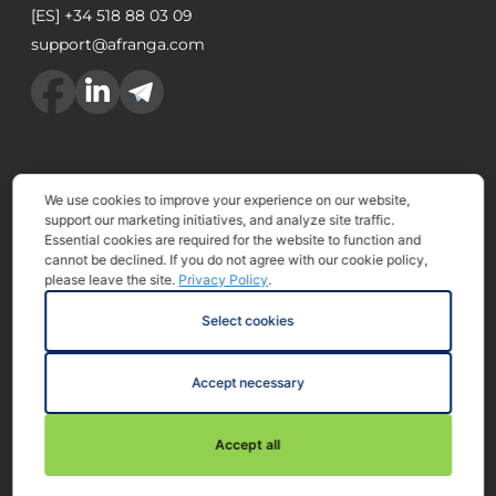
[ES]
+34 518 88 03 09
support@afranga.com
We use cookies to improve your experience on our website,
Afranga eood is a European crowdfunding service
support our marketing initiatives, and analyze site traffic.
provider licensed and supervised by Financial
Essential cookies are required for the website to function and
cannot be declined. If you do not agree with our cookie policy,
Supervision Commission approved with Resolution
please leave the site.
Privacy Policy
.
863/12.09.2023
Select cookies
The services and products offered by Afranga are not
part of the European deposit protection scheme. By
Accept necessary
investing on Afranga you put your capital at risk. There
is no guarantee to get back your invested amount.
Accept all
2025 All rights reserved.